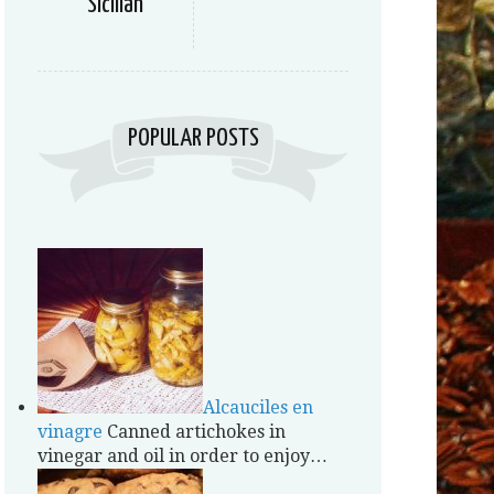
Sicilian
POPULAR POSTS
Alcauciles en
vinagre
Canned artichokes in
vinegar and oil in order to enjoy…