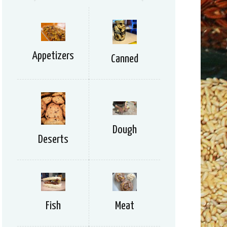
Appetizers
Canned
Dough
Deserts
Meat
Fish