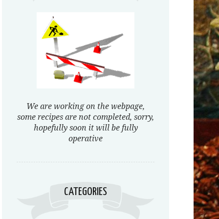
We are working on the webpage,
some recipes are not completed, sorry,
hopefully soon it will be fully
operative
CATEGORIES