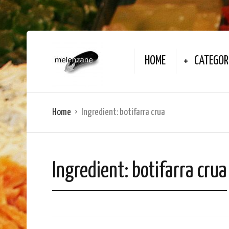
HOME
CATEGOR
Home
Ingredient:
botifarra crua
Ingredient:
botifarra crua