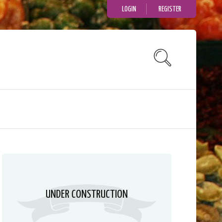
LOGIN
REGISTER
UNDER CONSTRUCTION