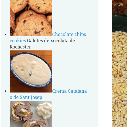
Chocolate chips
cookies
Galetes de xocolata de
Rochester
Crema Catalana
o de Sant Josep