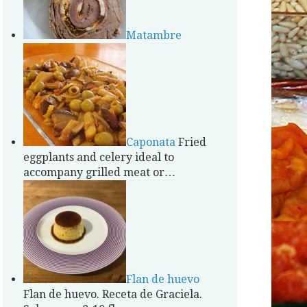
Matambre
Caponata
Fried
eggplants and celery ideal to
accompany grilled meat or…
Flan de huevo
Flan de huevo. Receta de Graciela.