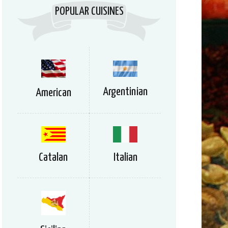
POPULAR CUISINES
Argentinian
American
Catalan
Italian