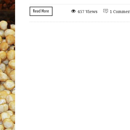
Read More
457 Views
1 Commen