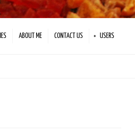
IES
ABOUT ME
CONTACT US
USERS