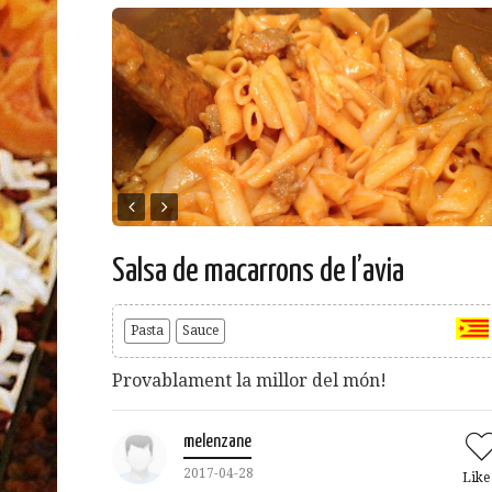
Salsa de macarrons de l’avia
Pasta
Sauce
Provablament la millor del món!
melenzane
2017-04-28
Lik