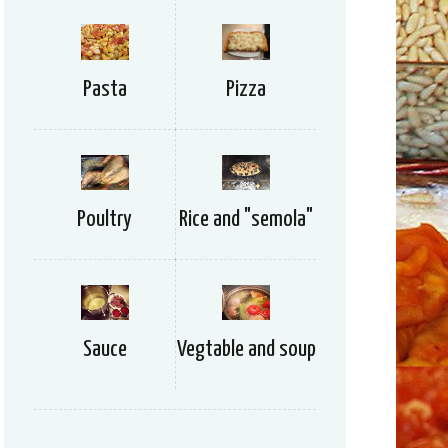
Pizza
Pasta
Rice and "semola"
Poultry
Vegtable and soup
Sauce