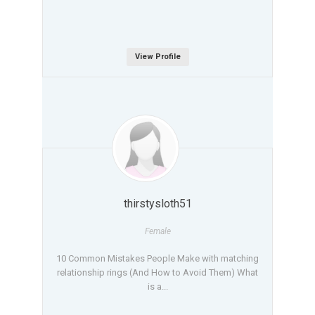
View Profile
thirstysloth51
Female
10 Common Mistakes People Make with matching
relationship rings (And How to Avoid Them) What
is a...