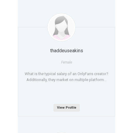
thaddeuseakins
Female
What is the typical salary of an OnlyFans creator?
Additionally, they market on multiple platform...
View Profile