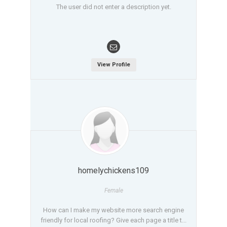
The user did not enter a description yet.
View Profile
homelychickens109
Female
How can I make my website more search engine
friendly for local roofing? Give each page a title t...