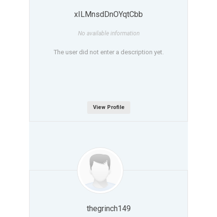
xILMnsdDnOYqtCbb
No available information
The user did not enter a description yet.
View Profile
thegrinch149