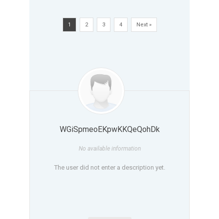
1
2
3
4
Next »
WGiSpmeoEKpwKKQeQohDk
No available information
The user did not enter a description yet.