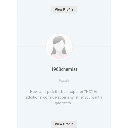
View Profile
1968chemist
Female
How can I pick the best vape for THC? An
additional consideration is whether you want a
gadget th...
View Profile