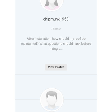
chipmunk1953
Female
After installation, how should my roof be
maintained? What questions should I ask before
hiring a...
View Profile