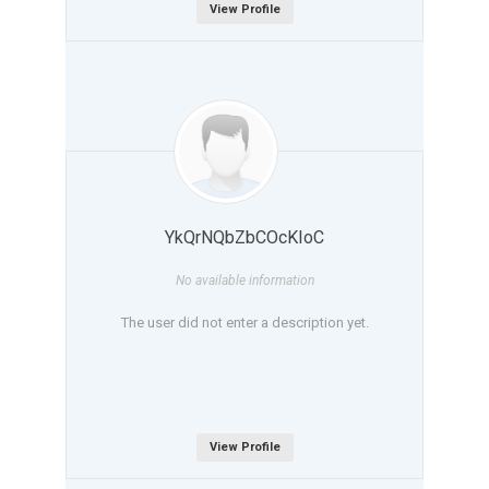
View Profile
YkQrNQbZbCOcKIoC
No available information
The user did not enter a description yet.
View Profile