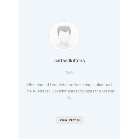
cartandkittens
Male
What should I consider before hiring a plumber?
The Australian Government recognizes the Master
P...
View Profile