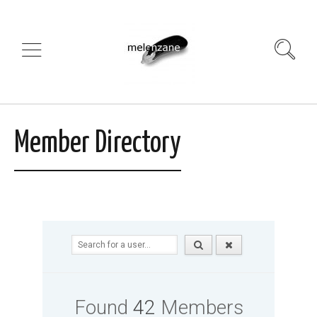
Member Directory
Found
42
Members