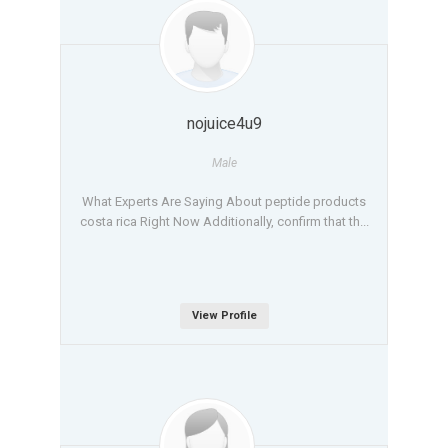
nojuice4u9
Male
What Experts Are Saying About peptide products
costa rica Right Now Additionally, confirm that th...
View Profile