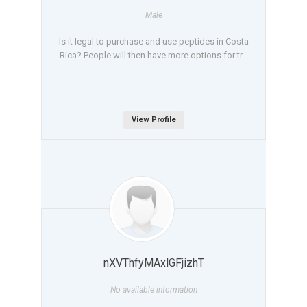
Male
Is it legal to purchase and use peptides in Costa
Rica? People will then have more options for tr...
View Profile
nXVThfyMAxlGFjizhT
No available information