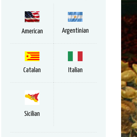
Argentinian
American
Catalan
Italian
Sicilian