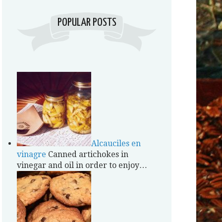
POPULAR POSTS
Alcauciles en
vinagre
Canned artichokes in
vinegar and oil in order to enjoy…