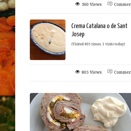
360 Views
Commen
Crema Catalana o de Sant
Josep
(Visited 805 times, 1 visits today)
805 Views
Commen