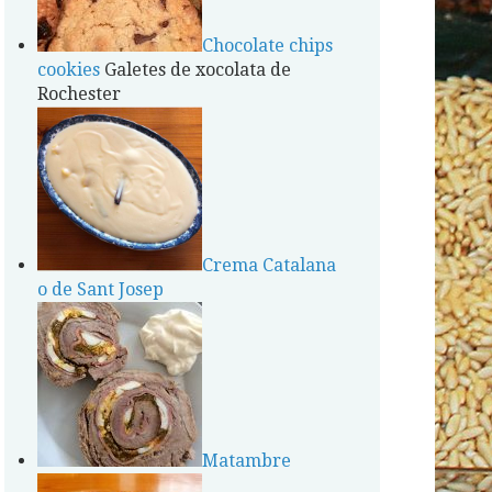
Chocolate chips
cookies
Galetes de xocolata de
Rochester
Crema Catalana
o de Sant Josep
Matambre