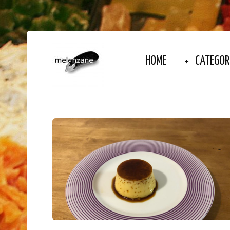
HOME
CATEGOR