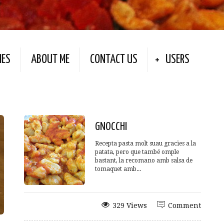
IES
ABOUT ME
CONTACT US
USERS
GNOCCHI
Recepta pasta molt suau gracies a la
patata, pero que també omple
bastant, la recomano amb salsa de
tomaquet amb...
329 Views
Comment