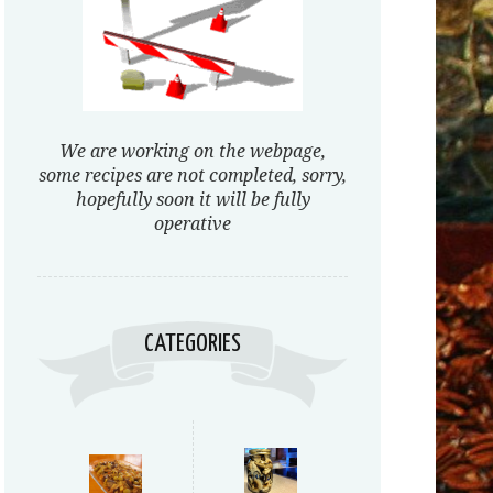
We are working on the webpage,
some recipes are not completed, sorry,
hopefully soon it will be fully
operative
CATEGORIES