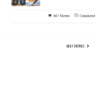
367 Views
Comment
NEXT ENTRIES