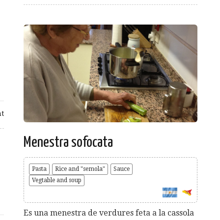
t
Menestra sofocata
Pasta
Rice and "semola"
Sauce
Vegtable and soup
Es una menestra de verdures feta a la cassola