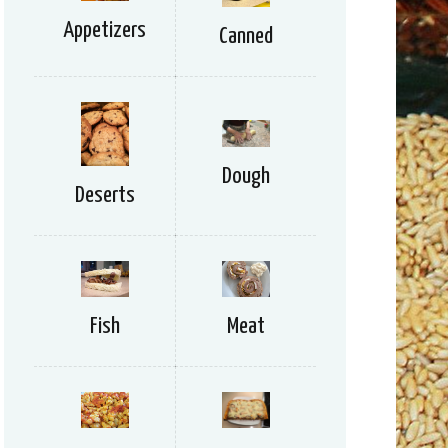
Appetizers
Canned
Dough
Deserts
Meat
Fish