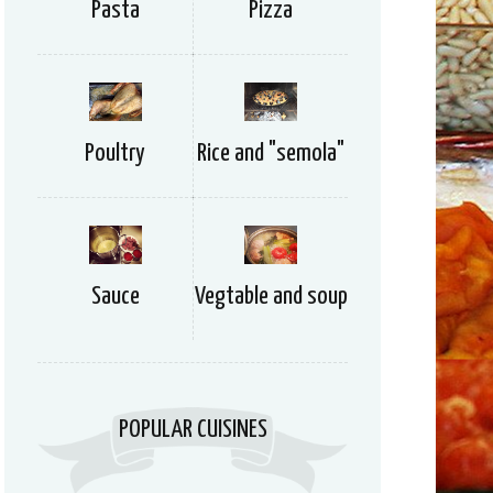
Pizza
Pasta
Rice and "semola"
Poultry
Vegtable and soup
Sauce
POPULAR CUISINES