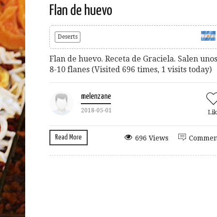
Flan de huevo
Deserts
Flan de huevo. Receta de Graciela. Salen uno
8-10 flanes (Visited 696 times, 1 visits today)
melenzane
2018-05-01
Lik
Read More
696 Views
Commen