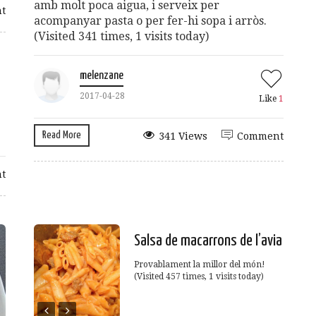
amb molt poca aigua, i serveix per
t
acompanyar pasta o per fer-hi sopa i arròs.
(Visited 341 times, 1 visits today)
melenzane
2017-04-28
Like
1
Read More
341 Views
Comment
t
Salsa de macarrons de l’avia
Provablament la millor del món!
(Visited 457 times, 1 visits today)