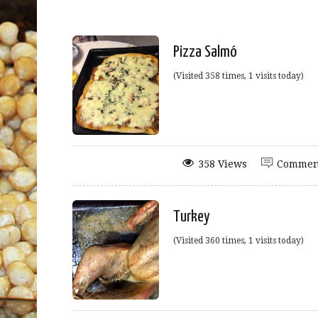
Pizza Salmó
(Visited 358 times, 1 visits today)
358 Views
Commen
Turkey
(Visited 360 times, 1 visits today)