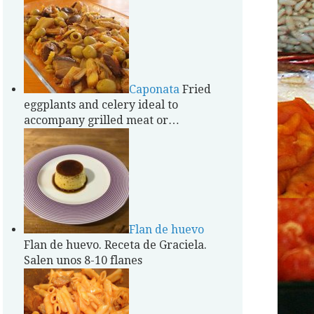
Caponata
Fried
eggplants and celery ideal to
accompany grilled meat or…
Flan de huevo
Flan de huevo. Receta de Graciela.
Salen unos 8-10 flanes