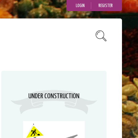
LOGIN
REGISTER
UNDER CONSTRUCTION