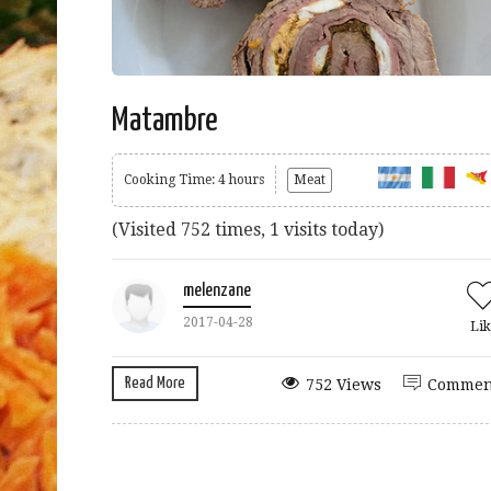
Matambre
Cooking Time: 4 hours
Meat
(Visited 752 times, 1 visits today)
melenzane
2017-04-28
Lik
Read More
752 Views
Commen