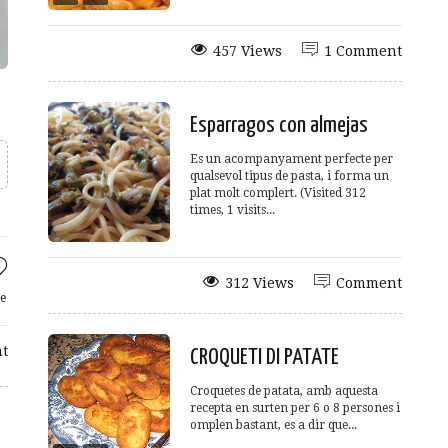
457 Views
1 Comment
Esparragos con almejas
Es un acompanyament perfecte per
qualsevol tipus de pasta, i forma un
plat molt complert. (Visited 312
times, 1 visits...
312 Views
Comment
e
t
CROQUETI DI PATATE
Croquetes de patata, amb aquesta
recepta en surten per 6 o 8 persones i
omplen bastant, es a dir que...