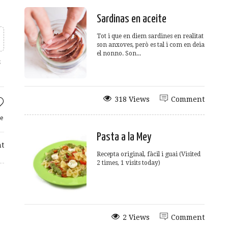
Sardinas en aceite
Tot i que en diem sardines en realitat
son anxoves, però es tal i com en deia
el nonno. Son...
s
318 Views
Comment
e
Pasta a la Mey
t
Recepta original, fàcil i guai (Visited
2 times, 1 visits today)
2 Views
Comment